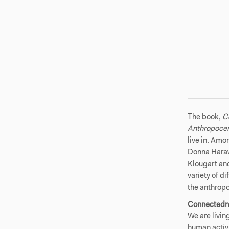
The book,
C
Anthropoce
live in. Amo
Donna Haraw
Klougart and
variety of d
the anthrop
Connectedn
We are livin
human activi