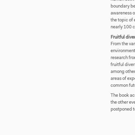
boundary be
awareness o
the topic of
nearly 100 c
Fruitful dive
From the van
environment
research fro
fruitful dive
among other 
areas of exp
common futur
The book ac
the other ev
postponed t