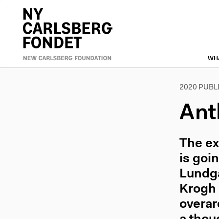
Skip
to
Primæ
main
content
naviga
WH
2020 PUBL
Ant
The ex
is goi
Lundga
Krogh 
overar