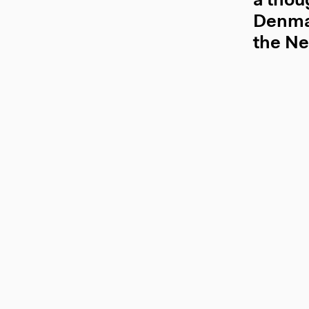
a thou
Denmar
the Ne