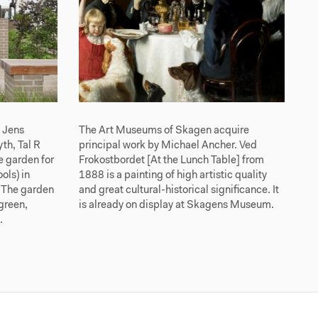
s Jens
The Art Museums of Skagen acquire
th, Tal R
principal work by Michael Ancher. Ved
 garden for
Frokostbordet [At the Lunch Table] from
ols) in
1888 is a painting of high artistic quality
 The garden
and great cultural-historical significance. It
 green,
is already on display at Skagens Museum.
.