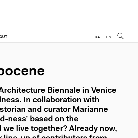
OUT
DA
EN
opocene
 Architecture Biennale in Venice
ness. In collaboration with
istorian and curator Marianne
ed-ness’ based on the
 we live together? Already now,