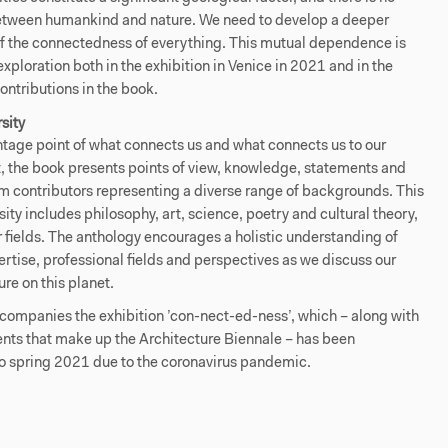
tween humankind and nature. We need to develop a deeper
f the connectedness of everything. This mutual dependence is
 exploration both in the exhibition in Venice in 2021 and in the
ontributions in the book.
rsity
tage point of what connects us and what connects us to our
, the book presents points of view, knowledge, statements and
m contributors representing a diverse range of backgrounds. This
rsity includes philosophy, art, science, poetry and cultural theory,
fields. The anthology encourages a holistic understanding of
ertise, professional fields and perspectives as we discuss our
e on this planet.
companies the exhibition ’con-nect-ed-ness’, which – along with
ents that make up the Architecture Biennale – has been
o spring 2021 due to the coronavirus pandemic.