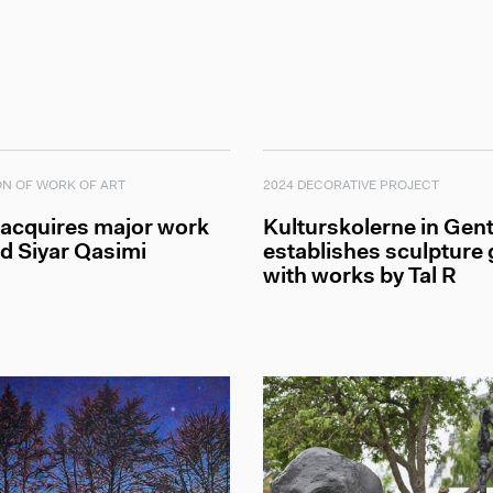
ON OF WORK OF ART
2024 DECORATIVE PROJECT
 acquires major work
Kulturskolerne in Gent
d Siyar Qasimi
establishes sculpture
with works by Tal R