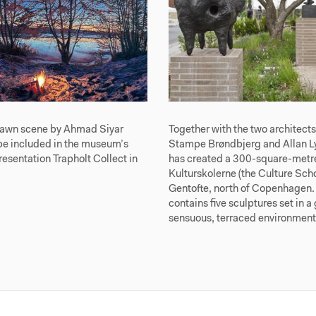
awn scene by Ahmad Siyar
Together with the two architect
be included in the museum’s
Stampe Brøndbjerg and Allan Ly
sentation Trapholt Collect in
has created a 300-square-metre
Kulturskolerne (the Culture Scho
Gentofte, north of Copenhagen.
contains five sculptures set in a
sensuous, terraced environment