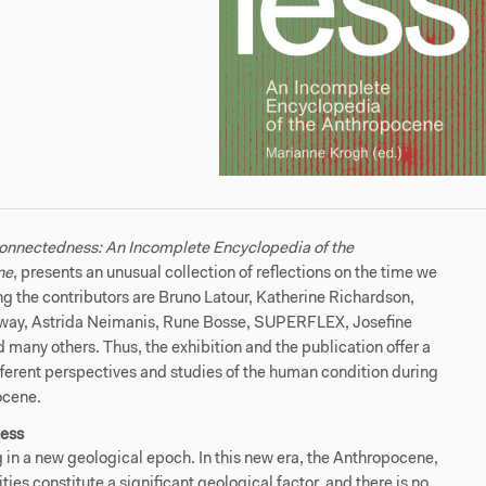
onnectedness: An Incomplete Encyclopedia of the
ne
,
presents an unusual collection of reflections on the time we
ng the contributors are Bruno Latour, Katherine Richardson,
ay, Astrida Neimanis, Rune Bosse, SUPERFLEX, Josefine
 many others. Thus, the exhibition and the publication offer a
ifferent perspectives and studies of the human condition during
ocene.
ess
g in a new geological epoch. In this new era, the Anthropocene,
ties constitute a significant geological factor, and there is no