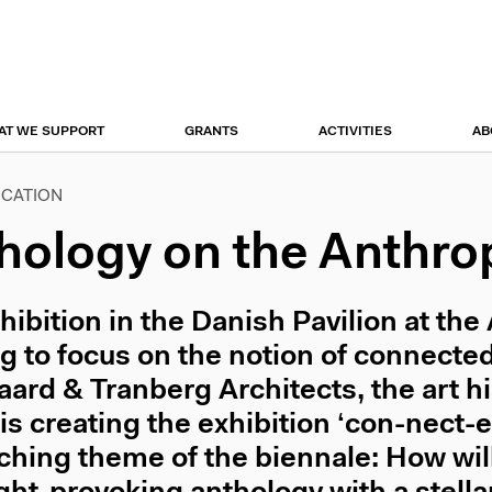
r
tion
AT WE SUPPORT
GRANTS
ACTIVITIES
AB
ICATION
hology on the Anthr
hibition in the Danish Pavilion at the
ng to focus on the notion of connected
ard & Tranberg Architects, the art h
is creating the exhibition ‘con-nect-
ching theme of the biennale: How will