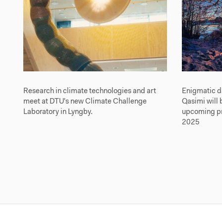
Research in climate technologies and art
Enigmatic d
meet at DTU's new Climate Challenge
Qasimi will 
Laboratory in Lyngby.
upcoming pre
2025