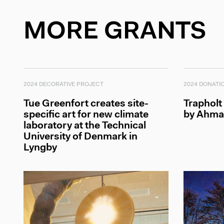
MORE GRANTS
2024 DECORATIVE PROJECT
2024 DONATI
Tue Greenfort creates site-
Trapholt
specific art for new climate
by Ahma
laboratory at the Technical
University of Denmark in
Lyngby