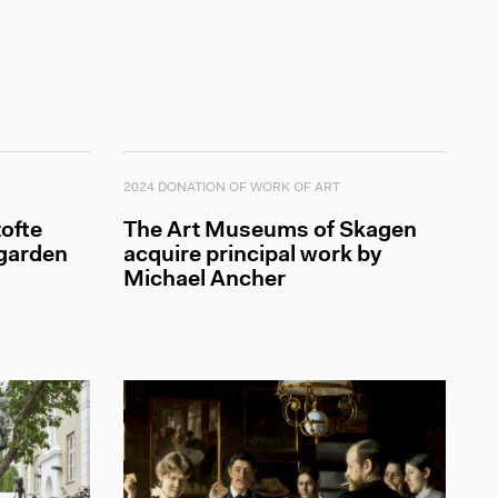
2024 DONATION OF WORK OF ART
ofte
The Art Museums of Skagen
 garden
acquire principal work by
Michael Ancher