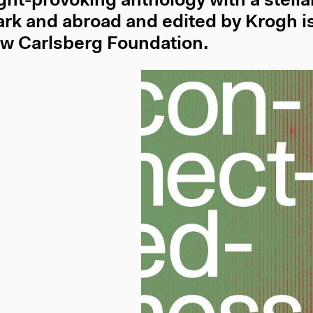
ght-provoking anthology with a stellar
k and abroad and edited by Krogh is
w Carlsberg Foundation.