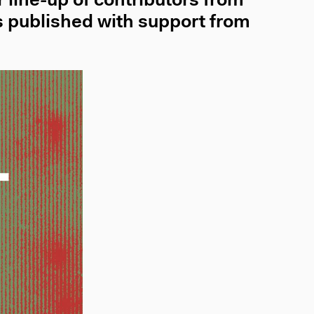
 line-up of contributors from
 published with support from