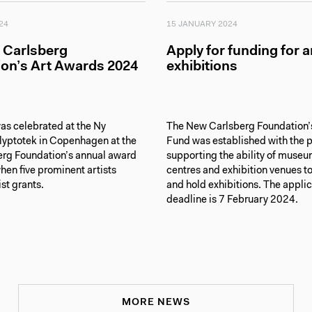
24
15 JANUARY 2024
 Carlsberg
Apply for funding for a
on’s Art Awards 2024
exhibitions
as celebrated at the Ny
The New Carlsberg Foundation’s
lyptotek in Copenhagen at the
Fund was established with the 
rg Foundation’s annual award
supporting the ability of museu
en five prominent artists
centres and exhibition venues t
ist grants.
and hold exhibitions. The appli
deadline is 7 February 2024.
MORE NEWS