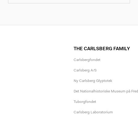
THE CARLSBERG FAMILY
Carlsbergfondet
Carlsberg A/S
Ny Carlsberg Glyptotek
Det Nationalhistoriske Museum på Fre
Tuborgfondet
Carlsberg Laboratorium