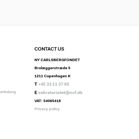
CONTACT US
NY CARLSBERGFONDET
Brolæggerstræde 5
1211 Copenhagen K
T
+45 33 11 37 65
deriksborg
E
sekretariatet@ncf.dk
VAT: 54065418
Privacy policy