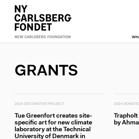
Skip
to
Primæ
main
content
naviga
WH
GRANTS
2024 DECORATIVE PROJECT
2024 DONATI
Tue Greenfort creates site-
Trapholt
specific art for new climate
by Ahma
laboratory at the Technical
University of Denmark in