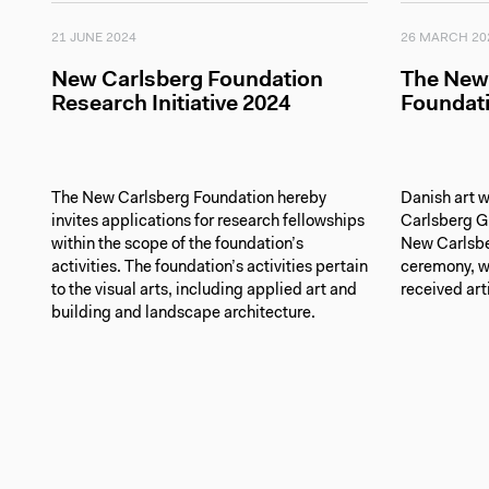
21 JUNE 2024
26 MARCH 20
New Carlsberg Foundation
The New
Research Initiative 2024
Foundati
The New Carlsberg Foundation hereby
Danish art w
invites applications for research fellowships
Carlsberg G
within the scope of the foundation’s
New Carlsbe
activities. The foundation’s activities pertain
ceremony, wh
to the visual arts, including applied art and
received art
building and landscape architecture.