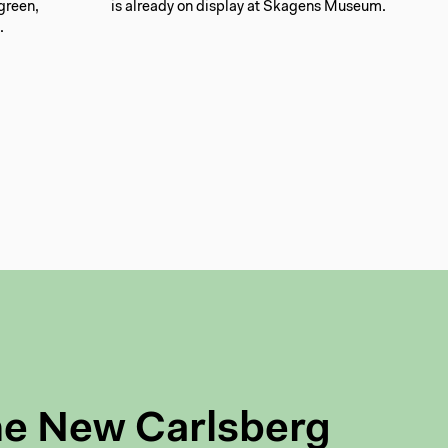
 green,
is already on display at Skagens Museum.
.
he New Carlsberg