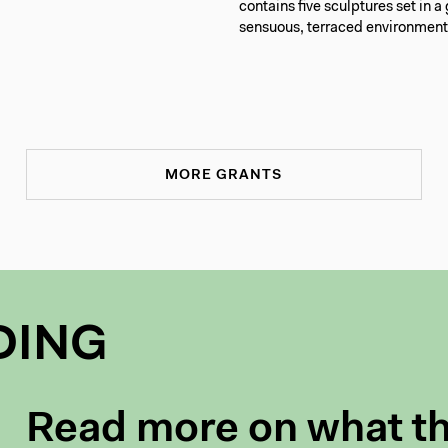
contains five sculptures set in a
sensuous, terraced environment
MORE GRANTS
DING
Read more on what t