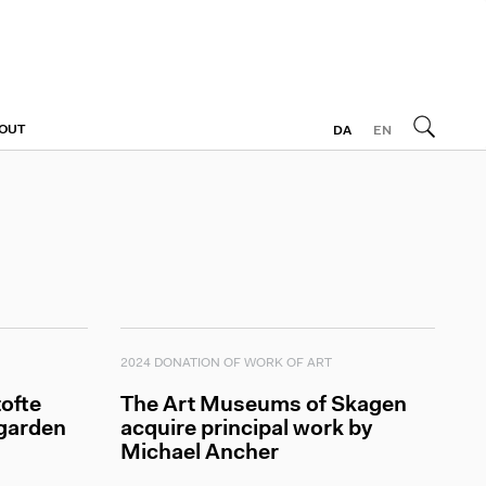
OUT
DA
EN
2024 DONATION OF WORK OF ART
ofte
The Art Museums of Skagen
 garden
acquire principal work by
Michael Ancher