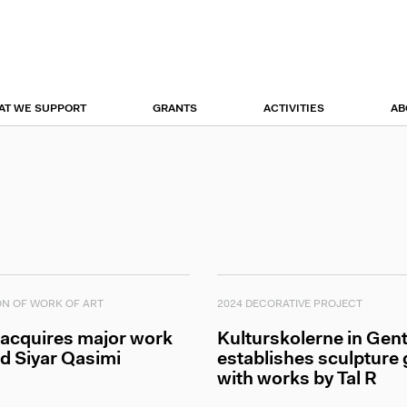
r
tion
AT WE SUPPORT
GRANTS
ACTIVITIES
AB
ON OF WORK OF ART
2024 DECORATIVE PROJECT
 acquires major work
Kulturskolerne in Gent
d Siyar Qasimi
establishes sculpture
with works by Tal R