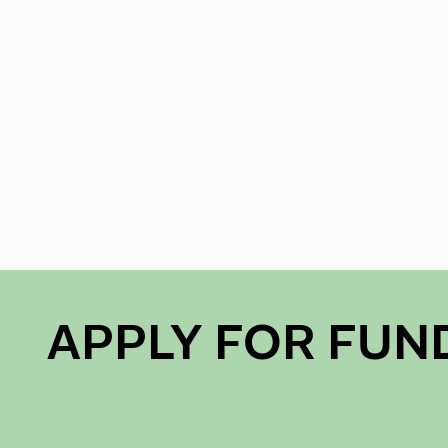
APPLY FOR FUN