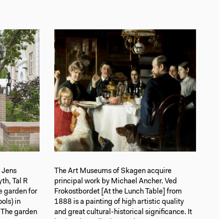
s Jens
The Art Museums of Skagen acquire
th, Tal R
principal work by Michael Ancher. Ved
 garden for
Frokostbordet [At the Lunch Table] from
ols) in
1888 is a painting of high artistic quality
 The garden
and great cultural-historical significance. It