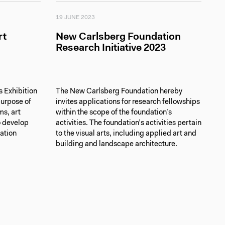
19 JUNE 2023
rt
New Carlsberg Foundation
Research Initiative 2023
 Exhibition
The New Carlsberg Foundation hereby
purpose of
invites applications for research fellowships
ms, art
within the scope of the foundation’s
o develop
activities. The foundation’s activities pertain
cation
to the visual arts, including applied art and
building and landscape architecture.