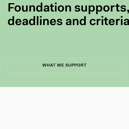
Foundation supports,
deadlines and criteri
WHAT WE SUPPORT