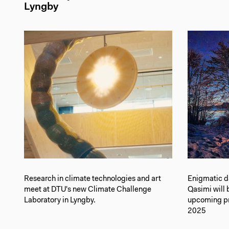
Lyngby
Research in climate technologies and art
Enigmatic d
meet at DTU's new Climate Challenge
Qasimi will 
Laboratory in Lyngby.
upcoming pre
2025