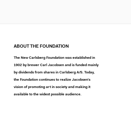
ABOUT THE FOUNDATION
The New Carlsberg Foundation was established in
1902 by brewer Carl Jacobsen and is funded mainly
by dividends from shares in Carlsberg A/S. Today,
the Foundation continues to realize Jacobsen’s
vision of promoting art in society and making it
available to the widest possible audience.