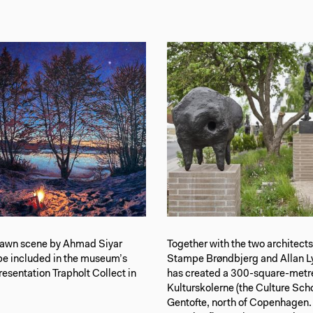
awn scene by Ahmad Siyar
Together with the two architect
be included in the museum’s
Stampe Brøndbjerg and Allan Ly
sentation Trapholt Collect in
has created a 300-square-metre
Kulturskolerne (the Culture Scho
Gentofte, north of Copenhagen.