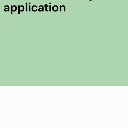
 application
a