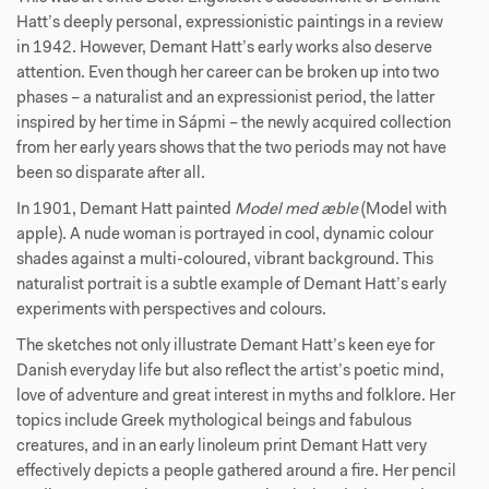
Hatt’s deeply personal, expressionistic paintings in a review
in 1942. However, Demant Hatt’s early works also deserve
attention. Even though her career can be broken up into two
phases – a naturalist and an expressionist period, the latter
inspired by her time in Sápmi – the newly acquired collection
from her early years shows that the two periods may not have
been so disparate after all.
In 1901, Demant Hatt painted
Model med æble
(Model with
apple). A nude woman is portrayed in cool, dynamic colour
shades against a multi-coloured, vibrant background. This
naturalist portrait is a subtle example of Demant Hatt’s early
experiments with perspectives and colours.
The sketches not only illustrate Demant Hatt’s keen eye for
Danish everyday life but also reflect the artist’s poetic mind,
love of adventure and great interest in myths and folklore. Her
topics include Greek mythological beings and fabulous
creatures, and in an early linoleum print Demant Hatt very
effectively depicts a people gathered around a fire. Her pencil