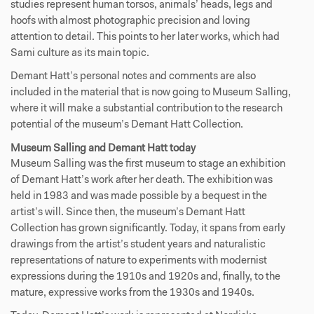
studies represent human torsos, animals’ heads, legs and
hoofs with almost photographic precision and loving
attention to detail. This points to her later works, which had
Sami culture as its main topic.
Demant Hatt’s personal notes and comments are also
included in the material that is now going to Museum Salling,
where it will make a substantial contribution to the research
potential of the museum’s Demant Hatt Collection.
Museum Salling and Demant Hatt today
Museum Salling was the first museum to stage an exhibition
of Demant Hatt’s work after her death. The exhibition was
held in 1983 and was made possible by a bequest in the
artist’s will. Since then, the museum’s Demant Hatt
Collection has grown significantly. Today, it spans from early
drawings from the artist’s student years and naturalistic
representations of nature to experiments with modernist
expressions during the 1910s and 1920s and, finally, to the
mature, expressive works from the 1930s and 1940s.