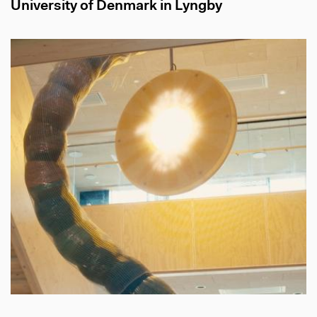
University of Denmark in Lyngby