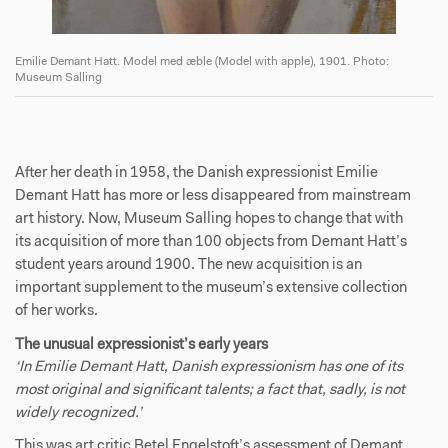
Emilie Demant Hatt. Model med æble (Model with apple), 1901. Photo:
Museum Salling
Em
After her death in 1958, the Danish expressionist Emilie
Demant Hatt has more or less disappeared from mainstream
art history. Now, Museum Salling hopes to change that with
its acquisition of more than 100 objects from Demant Hatt’s
student years around 1900. The new acquisition is an
important supplement to the museum’s extensive collection
of her works.
The unusual expressionist’s early years
‘In Emilie Demant Hatt, Danish expressionism has one of its
most original and significant talents; a fact that, sadly, is not
widely recognized.’
This was art critic Betel Engelstoft’s assessment of Demant