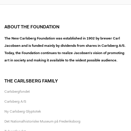
ABOUT THE FOUNDATION
The New Carlsberg Foundation was established in 1902 by brewer Carl
Jacobsen and is funded mainly by dividends from shares in Carlsberg A/S.
Today, the Foundation continues to realize Jacobsen’s vision of promoting
art in society and making it available to the widest possible audience.
THE CARLSBERG FAMILY
Carlsbergfondet
Carlsberg A/S
Ny Carlsberg Glyptotek
Det Nationalhistoriske Museum på Frederiksborg