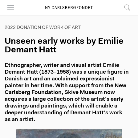
Skip
to
main
content
2022 DONATION OF WORK OF ART
Unseen early works by Emilie
Demant Hatt
Ethnographer, writer and visual artist Emilie
Demant Hatt (1873–1958) was a unique figure in
Danish art and an acclaimed expressionist
painter in her time. With support from the New
Carlsberg Foundation, Skive Museum now
acquires a large collection of the artist’s early
drawings and paintings, which will enable a
deeper understanding of Demant Hatt’s work
as an artist.