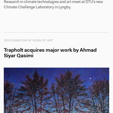
Research in climate technologies and art meet at DTU's new
Climate Challenge Laboratory in Lyngby.
2024 DONATION OF WORK OF ART
Trapholt acquires major work by Ahmad
Siyar Qasimi