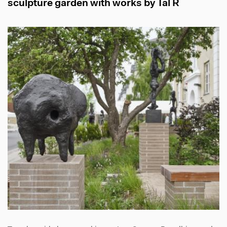
sculpture garden with works by Tal R