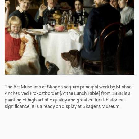
The Art Museums of Skagen acquire principal work by Michael
Ancher. Ved Frokostbordet [At the Lunch Table] from 1888 is a
painting of high artistic quality and great cultural-historical
significance. It is already on display at Skagens Museum.