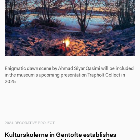
Enigmatic dawn scene by Ahmad Siyar Qasimi will be included
in the museum’s upcoming presentation Trapholt Collect in
2025
2024 DECORATIVE PROJECT
Kulturskolerne in Gentofte establishes