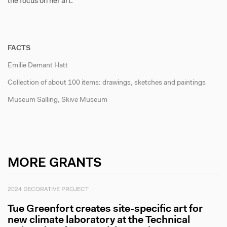
the focus on her art.
FACTS
Emilie Demant Hatt
Collection of about 100 items: drawings, sketches and paintings
Museum Salling, Skive Museum
MORE GRANTS
2024 DECORATIVE PROJECT
Tue Greenfort creates site-specific art for
new climate laboratory at the Technical