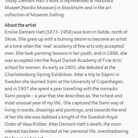
Today, Demant Hatt’s work is represented at Nordiska
Museet (Nordic Museum) in Stockholm and in the art
collection of Museum Salling.
About the artist
Emilie Demant Hatt (1873–1958) was born in Selde, north of
Skive. She grew up with a burning desire to become an artist
at a time when the ‘real’ academy of fine arts only accepted
men. She took painting lessons in her youth, and in 1898, she
was accepted into the Royal Danish Academy of Fine Arts’
school for women. As early as 1903, she debuted at the
Charlottenborg Spring Exhibition. After a trip to Sápmi in
Sweden she learned Sami at the University of Copenhagen,
and in 1907 she spent a year travelling with the nomadic
Sami people – a year that she describes as ‘the richest and
most unusual year of my life’. She captured the Sami way of
living in words, drawings and paintings, and towards the end
of her life she was dubbed a knight of the Swedish Royal
Order of Vasa Ridder. After Demant Hatt’s death, the main
interest has been directed at her personal life, overshadowing