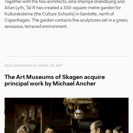
Together with the two architects Jens Stampe Brøndbjerg and
Allan Lyth, Tal R has created a 300-square-metre garden for
Kulturskolerne (the Culture Schools) in Gentofte, north of
Copenhagen. The garden contains five sculptures set in a green,
sensuous, terraced environment.
2024 DONATION OF WORK OF ART
The Art Museums of Skagen acquire
principal work by Michael Ancher