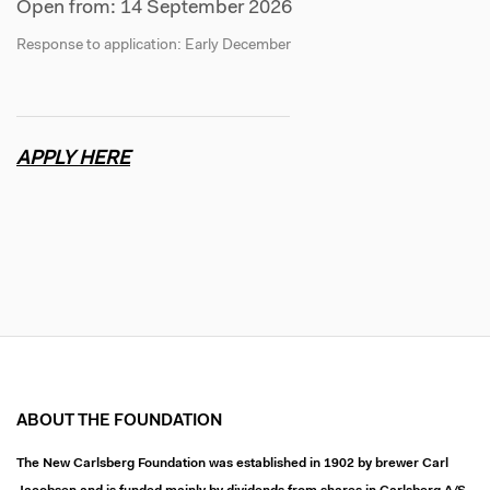
Open from: 14 September 2026
Response to application: Early December
APPLY HERE
ABOUT THE FOUNDATION
The New Carlsberg Foundation was established in 1902 by brewer Carl