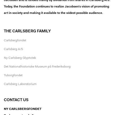
Jacobsen and is funded mainly by dividends from shares in Carlsberg A/S.
Today, the Foundation continues to realize Jacobsen’s vision of promoting
art in society and making it available to the widest possible audience.
THE CARLSBERG FAMILY
Carlsbergfondet
Carlsberg A/S
Ny Carlsberg Glyptotek
Det Nationalhistoriske Museum på Frederiksborg
Tuborgfondet
Carlsberg Laboratorium
CONTACT US
NY CARLSBERGFONDET