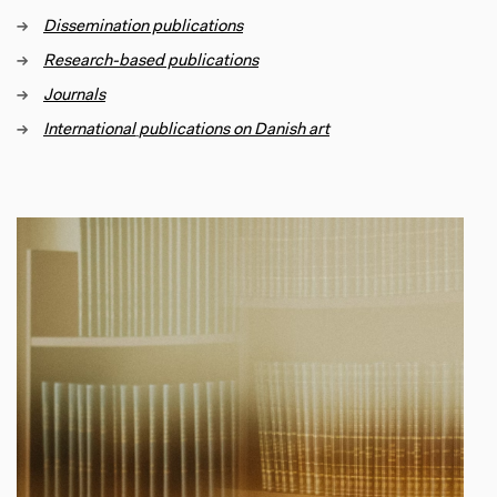
→
Dissemination publications
→
Research-based publications
→
Journals
→
International
publications on Danish art