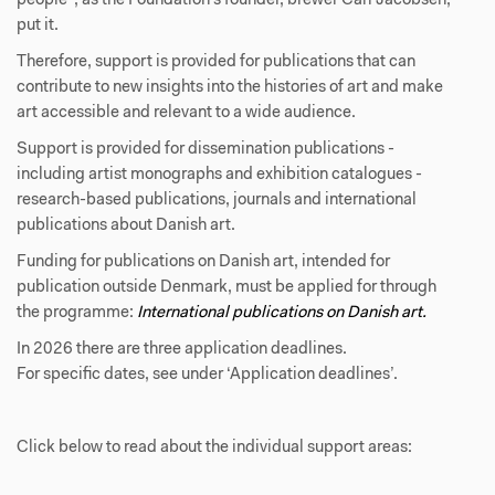
people", as the Foundation’s founder, brewer Carl Jacobsen,
put it.
Therefore, support is provided for publications that can
contribute to new insights into the histories of art and make
art accessible and relevant to a wide audience.
Support is provided for dissemination publications -
including artist monographs and exhibition catalogues -
research-based publications, journals and international
publications about Danish art.
Funding for publications on Danish art, intended for
publication outside Denmark, must be applied for through
the programme:
International publications on Danish art.
In 2026 there are three application deadlines.
For specific dates, see under ‘Application deadlines’.
Click below to read about the individual support areas: