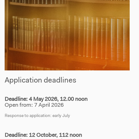
Application deadlines
Deadline: 4 May 2026, 12.00 noon
Open from: 7 April 2026
Response to application: early July
Deadline: 12 October, 112 noon