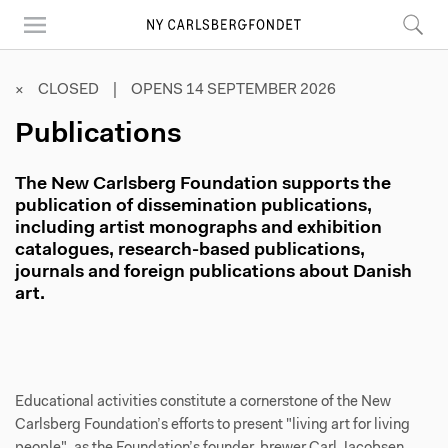
Skip
to
main
content
× CLOSED | OPENS 14 SEPTEMBER 2026
Publications
The New Carlsberg Foundation supports the
publication of dissemination publications,
including artist monographs and exhibition
catalogues, research-based publications,
journals and foreign publications about Danish
art.
Educational activities constitute a cornerstone of the New
Carlsberg Foundation’s efforts to present "living art for living