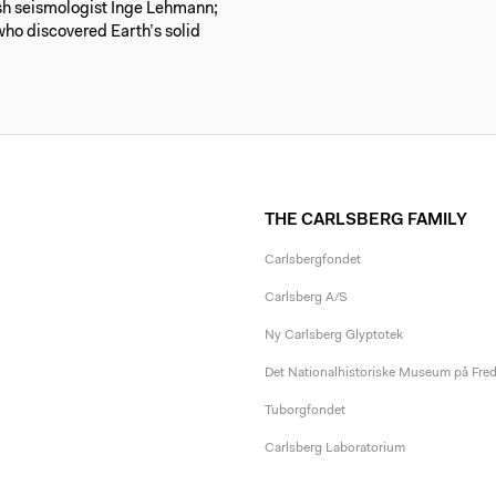
ish seismologist Inge Lehmann;
ho discovered Earth’s solid
THE CARLSBERG FAMILY
Carlsbergfondet
Carlsberg A/S
Ny Carlsberg Glyptotek
Det Nationalhistoriske Museum på Fre
Tuborgfondet
Carlsberg Laboratorium