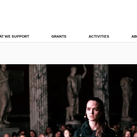
r
tion
AT WE SUPPORT
GRANTS
ACTIVITIES
AB