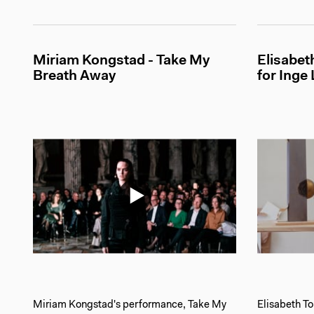
Miriam Kongstad - Take My
Elisabe
Breath Away
for Inge
Miriam Kongstad's performance, Take My
Elisabeth T