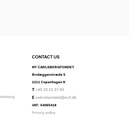
CONTACT US
NY CARLSBERGFONDET
Brolæggerstræde 5
1211 Copenhagen K
T
+45 33 11 37 65
deriksborg
E
sekretariatet@ncf.dk
VAT: 54065418
Privacy policy