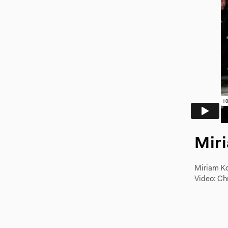
Mir
Miriam Ko
Video: Ch