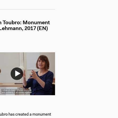
th Toubro: Monument
 Lehmann, 2017 (EN)
oubro has created a monument