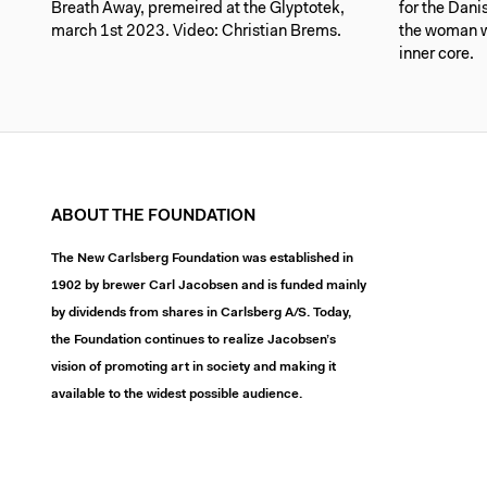
Breath Away, premeired at the Glyptotek,
for the Dan
march 1st 2023. Video: Christian Brems.
the woman w
inner core.
ABOUT THE FOUNDATION
The New Carlsberg Foundation was established in
1902 by brewer Carl Jacobsen and is funded mainly
by dividends from shares in Carlsberg A/S. Today,
the Foundation continues to realize Jacobsen’s
vision of promoting art in society and making it
available to the widest possible audience.