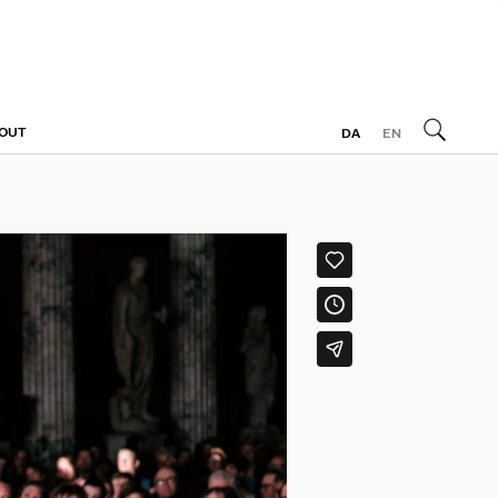
OUT
DA
EN