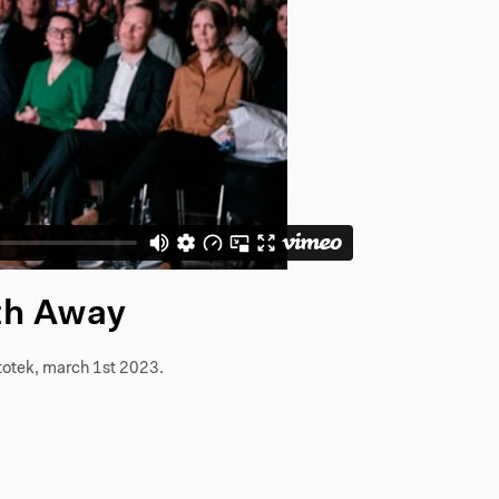
th Away
totek, march 1st 2023.