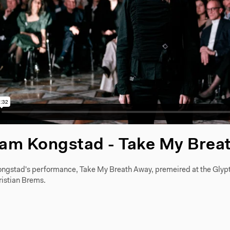
iam Kongstad - Take My Brea
ngstad's performance, Take My Breath Away, premeired at the Glyp
ristian Brems.