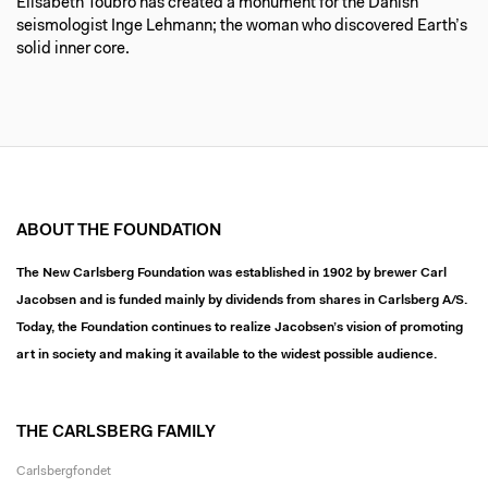
Elisabeth Toubro has created a monument for the Danish
seismologist Inge Lehmann; the woman who discovered Earth’s
solid inner core.
ABOUT THE FOUNDATION
The New Carlsberg Foundation was established in 1902 by brewer Carl
Jacobsen and is funded mainly by dividends from shares in Carlsberg A/S.
Today, the Foundation continues to realize Jacobsen’s vision of promoting
art in society and making it available to the widest possible audience.
THE CARLSBERG FAMILY
Carlsbergfondet