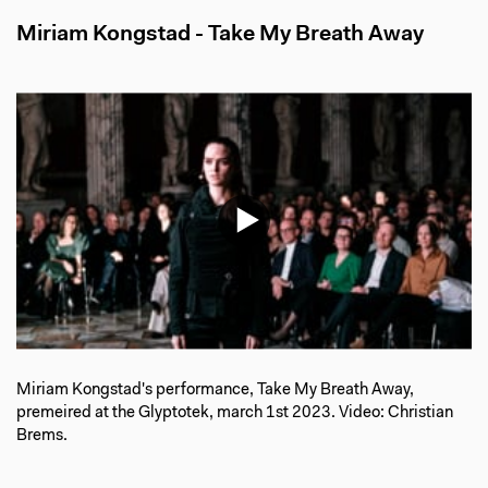
Miriam Kongstad - Take My Breath Away
Miriam Kongstad's performance, Take My Breath Away,
premeired at the Glyptotek, march 1st 2023. Video: Christian
Brems.