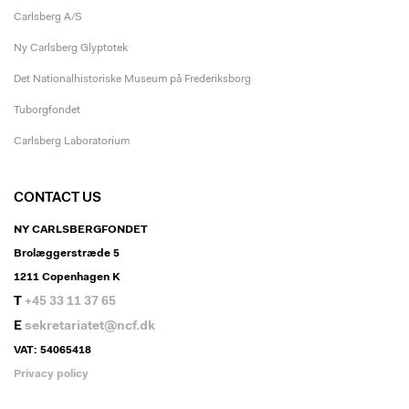
Carlsberg A/S
Ny Carlsberg Glyptotek
Det Nationalhistoriske Museum på Frederiksborg
Tuborgfondet
Carlsberg Laboratorium
CONTACT US
NY CARLSBERGFONDET
Brolæggerstræde 5
1211 Copenhagen K
T
+45 33 11 37 65
E
sekretariatet@ncf.dk
VAT: 54065418
Privacy policy