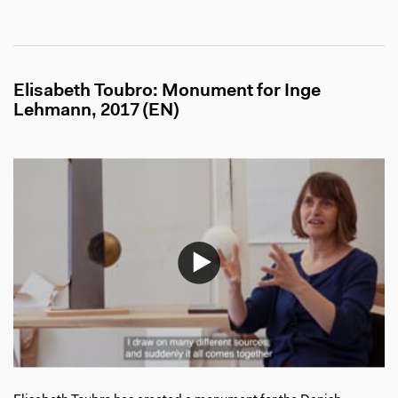
Elisabeth Toubro: Monument for Inge
Lehmann, 2017 (EN)