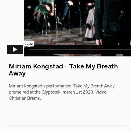
Miriam Kongstad - Take My Breath
Away
Miriam Kongstad's performance, Take My Breath Away,
premeired at the Glyptotek, march 1st 2023. Video:
Christian Brems.