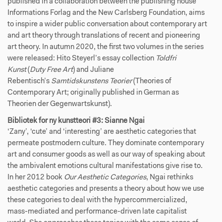
published in a collaboration between the publishing house
Informations Forlag and the New Carlsberg Foundation, aims
to inspire a wider public conversation about contemporary art
and art theory through translations of recent and pioneering
art theory. In autumn 2020, the first two volumes in the series
were released: Hito Steyerl’s essay collection
Toldfri
Kunst
(
Duty Free Art
)
and Juliane
Rebentisch’s
Samtidskunstens Teorier
(Theories of
Contemporary Art; originally published in German as
Theorien der Gegenwartskunst).
Bibliotek for ny kunstteori #3: Sianne Ngai
‘Zany’, ‘cute’ and ‘interesting’ are aesthetic categories that
permeate postmodern culture. They dominate contemporary
art and consumer goods as well as our way of speaking about
the ambivalent emotions cultural manifestations give rise to.
In her 2012 book
Our Aesthetic Categories
, Ngai rethinks
aesthetic categories and presents a theory about how we use
these categories to deal with the hypercommercialized,
mass-mediated and performance-driven late capitalist