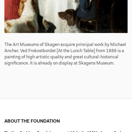
The Art Museums of Skagen acquire principal work by Michael
Ancher. Ved Frokostbordet [At the Lunch Table] from 1888 is a
painting of high artistic quality and great cultural-historical
significance. It is already on display at Skagens Museum.
ABOUT THE FOUNDATION