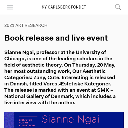
Skip
to
main
content
2021 ART RESEARCH
Book release and live event
Sianne Ngai, professor at the University of
Chicago, is one of the leading scholars in the
field of aesthetic theory. On Thursday, 20 May,
her most outstanding work, Our Aesthetic
Categories: Zany, Cute, Interesting is released
in Danish, titled Vores Æstetiske Kategorier.
The release is marked with an event at SMK –
National Gallery of Denmark, which includes a
live interview with the author.