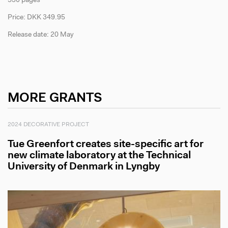
530 pages
Price: DKK 349.95
Release date: 20 May
MORE GRANTS
2024 DECORATIVE PROJECT
Tue Greenfort creates site-specific art for
new climate laboratory at the Technical
University of Denmark in Lyngby