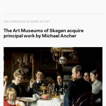
2024 DONATION OF WORK OF ART
The Art Museums of Skagen acquire
principal work by Michael Ancher