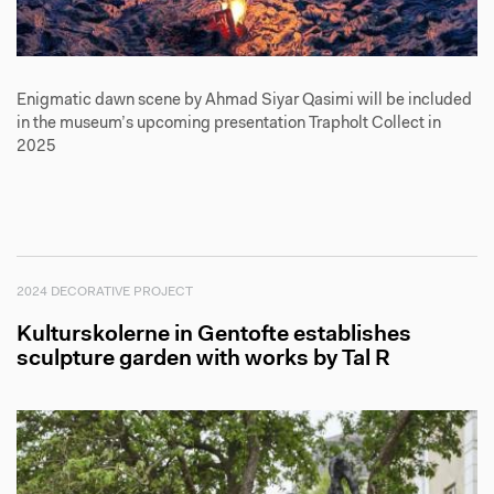
Enigmatic dawn scene by Ahmad Siyar Qasimi will be included
in the museum’s upcoming presentation Trapholt Collect in
2025
2024 DECORATIVE PROJECT
Kulturskolerne in Gentofte establishes
sculpture garden with works by Tal R