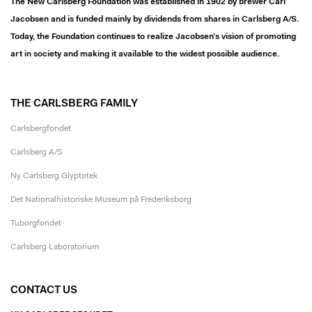
The New Carlsberg Foundation was established in 1902 by brewer Carl
Jacobsen and is funded mainly by dividends from shares in Carlsberg A/S.
Today, the Foundation continues to realize Jacobsen’s vision of promoting
art in society and making it available to the widest possible audience.
THE CARLSBERG FAMILY
Carlsbergfondet
Carlsberg A/S
Ny Carlsberg Glyptotek
Det Nationalhistoriske Museum på Frederiksborg
Tuborgfondet
Carlsberg Laboratorium
CONTACT US