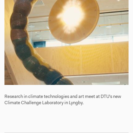
Research in climate technologies and art meet at DTU's new
Climate Challenge Laboratory in Lyngby.