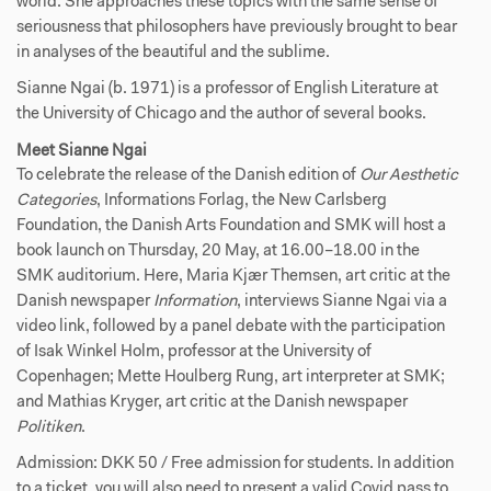
world. She approaches these topics with the same sense of
seriousness that philosophers have previously brought to bear
in analyses of the beautiful and the sublime.
Sianne Ngai (b. 1971) is a professor of English Literature at
the University of Chicago and the author of several books.
Meet Sianne Ngai
To celebrate the release of the Danish edition of
Our Aesthetic
Categories
, Informations Forlag, the New Carlsberg
Foundation, the Danish Arts Foundation and SMK will host a
book launch on Thursday, 20 May, at 16.00–18.00 in the
SMK auditorium. Here, Maria Kjær Themsen, art critic at the
Danish newspaper
Information
, interviews Sianne Ngai via a
video link, followed by a panel debate with the participation
of Isak Winkel Holm, professor at the University of
Copenhagen; Mette Houlberg Rung, art interpreter at SMK;
and Mathias Kryger, art critic at the Danish newspaper
Politiken
.
Admission: DKK 50 / Free admission for students. In addition
to a ticket, you will also need to present a valid Covid pass to