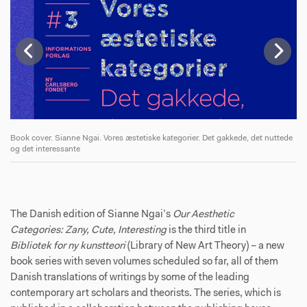
de
Book cover. Sianne Ngai. Vores æstetiske kategorier. Det gakkede, det nuttede
Bo
og det interessante
og
The Danish edition of Sianne Ngai’s
Our Aesthetic
Categories: Zany, Cute, Interesting
is the third title in
Bibliotek for ny kunstteori
(Library of New Art Theory) – a new
book series with seven volumes scheduled so far, all of them
Danish translations of writings by some of the leading
contemporary art scholars and theorists. The series, which is