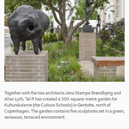
Together with the two architects Jens Stampe Brøndbjerg and
Allan Lyth, Tal R has created a 300-square-metre garden for
Kulturskolerne (the Culture Schools) in Gentofte, north of
Copenhagen. The garden contains five sculptures set in a green,
sensuous, terraced environment.