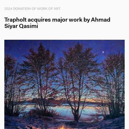
2024 DONATION OF WORK OF ART
Trapholt acquires major work by Ahmad
Siyar Qasimi