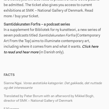
be admitted. The ticket also gives you access to current
exhibitions at SMK – National Gallery of Denmark. Read
more / buy your ticket.
Samtidskunsten Forfra – a podcast series
In a supplement for Bibliotek for ny kunstteori, a new series of
seven podcasts titled
Samtidskunsten Forfra
(Contemporary
Art From the Top) aims to illuminate contemporary art,
including where it comes from and what it wants.
Click here
to read and hear more
(in Danish only).
FACTS
Sianne Ngai.
Vores æstetiske kategorier. Det gakkede, det nuttede
og det interessante
Translated by Peter Borum with an afterword by Mikkel Bogh,
director of SMK – National Gallery of Denmark