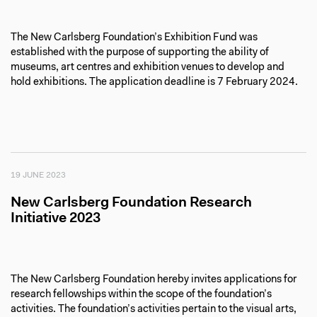
The New Carlsberg Foundation’s Exhibition Fund was
established with the purpose of supporting the ability of
museums, art centres and exhibition venues to develop and
hold exhibitions. The application deadline is 7 February 2024.
19 JUNE 2023
New Carlsberg Foundation Research
Initiative 2023
The New Carlsberg Foundation hereby invites applications for
research fellowships within the scope of the foundation’s
activities. The foundation’s activities pertain to the visual arts,