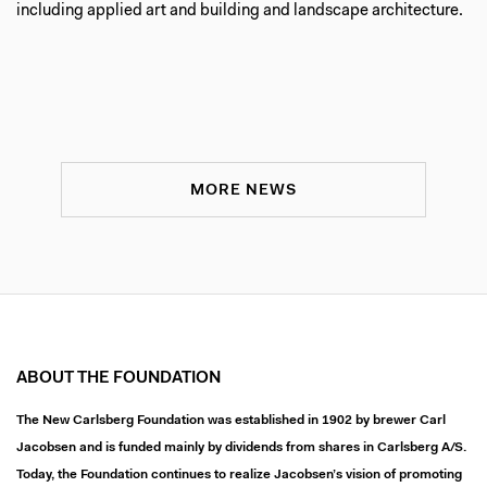
including applied art and building and landscape architecture.
MORE NEWS
ABOUT THE FOUNDATION
The New Carlsberg Foundation was established in 1902 by brewer Carl
Jacobsen and is funded mainly by dividends from shares in Carlsberg A/S.
Today, the Foundation continues to realize Jacobsen’s vision of promoting