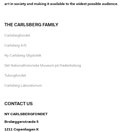
art in society and making it available to the widest possible audience.
THE CARLSBERG FAMILY
Carlsbergfondet
Carlsberg A/S
Ny Carlsberg Glyptotek
Det Nationalhistoriske Museum på Frederiksborg
Tuborgfondet
Carlsberg Laboratorium
CONTACT US
NY CARLSBERGFONDET
Brolæggerstræde 5
1211 Copenhagen K