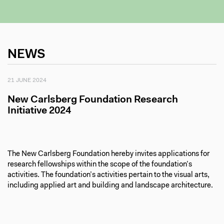
NEWS
21 JUNE 2024
New Carlsberg Foundation Research
Initiative 2024
The New Carlsberg Foundation hereby invites applications for
research fellowships within the scope of the foundation’s
activities. The foundation’s activities pertain to the visual arts,
including applied art and building and landscape architecture.