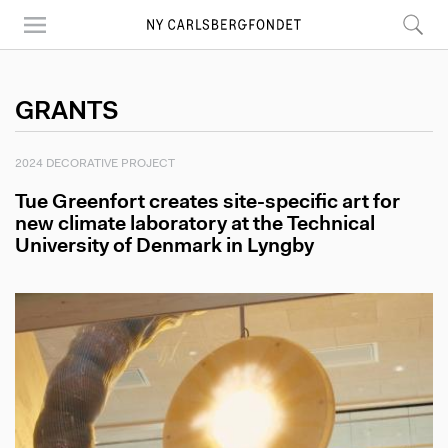
Skip
to
main
content
GRANTS
2024 DECORATIVE PROJECT
Tue Greenfort creates site-specific art for
new climate laboratory at the Technical
University of Denmark in Lyngby