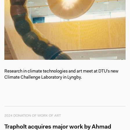
Research in climate technologies and art meet at DTU's new
Climate Challenge Laboratory in Lyngby.
2024 DONATION OF WORK OF ART
Trapholt acquires major work by Ahmad