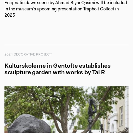
Enigmatic dawn scene by Ahmad Siyar Qasimi will be included
in the museum’s upcoming presentation Trapholt Collect in
2025
2024 DECORATIVE PROJECT
Kulturskolerne in Gentofte establishes
sculpture garden with works by Tal R