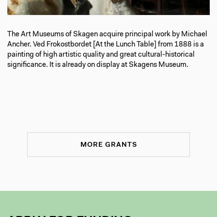
The Art Museums of Skagen acquire principal work by Michael
Ancher. Ved Frokostbordet [At the Lunch Table] from 1888 is a
painting of high artistic quality and great cultural-historical
significance. It is already on display at Skagens Museum.
MORE GRANTS