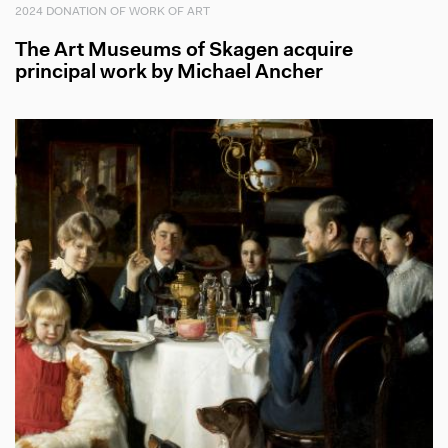
2024 DONATION OF WORK OF ART
The Art Museums of Skagen acquire
principal work by Michael Ancher