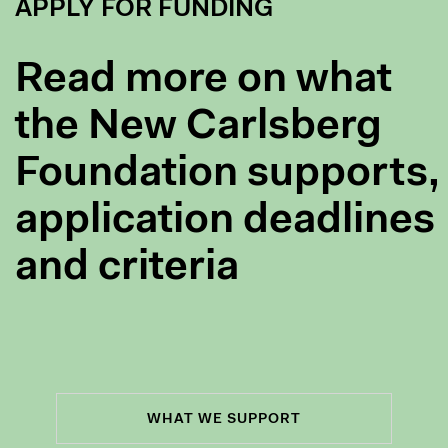
APPLY FOR FUNDING
Read more on what
the New Carlsberg
Foundation supports,
application deadlines
and criteria
WHAT WE SUPPORT