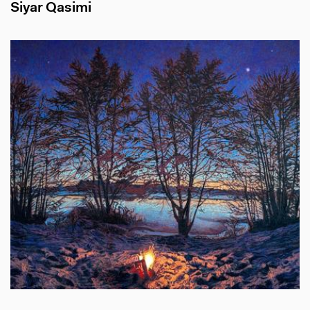
Siyar Qasimi