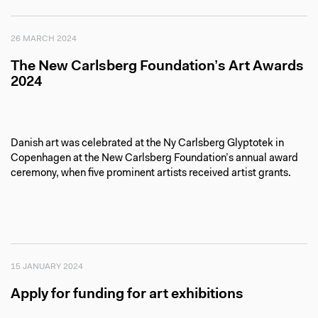
26 MARCH 2024
The New Carlsberg Foundation’s Art Awards
2024
Danish art was celebrated at the Ny Carlsberg Glyptotek in
Copenhagen at the New Carlsberg Foundation’s annual award
ceremony, when five prominent artists received artist grants.
15 JANUARY 2024
Apply for funding for art exhibitions