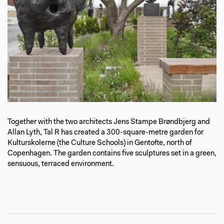
Together with the two architects Jens Stampe Brøndbjerg and
Allan Lyth, Tal R has created a 300-square-metre garden for
Kulturskolerne (the Culture Schools) in Gentofte, north of
Copenhagen. The garden contains five sculptures set in a green,
sensuous, terraced environment.